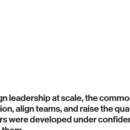
n leadership at scale, the common
ection, align teams, and raise the q
ers were developed under confiden