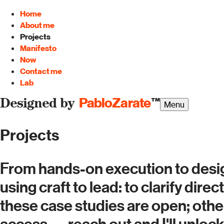
Home
About me
Projects
Manifesto
Now
Contact me
Lab
PabloZarate
™
Designed by
Menu
Projects
From hands-on execution to desig
using craft to lead: to clarify dir
these case studies are open; oth