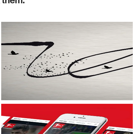
k them.