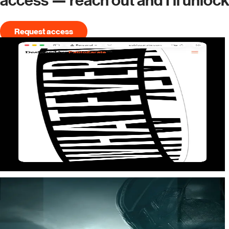
access — reach out and I'll unloc
Request access