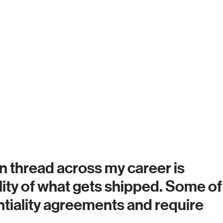
 thread across my career is
uality of what gets shipped. Some of
tiality agreements and require