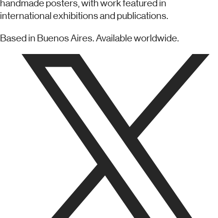
handmade posters, with work featured in
international exhibitions and publications.
Based in Buenos Aires. Available worldwide.