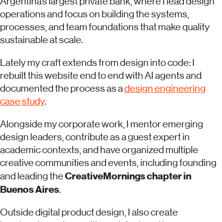
Argentina’s largest private bank, where I lead design
operations and focus on building the systems,
processes, and team foundations that make quality
sustainable at scale.
Lately my craft extends from design into code: I
rebuilt this website end to end with AI agents and
documented the process as a
design engineering
case study
.
Alongside my corporate work, I mentor emerging
design leaders, contribute as a guest expert in
academic contexts, and have organized multiple
creative communities and events, including founding
CreativeMornings chapter in
and leading the
Buenos Aires
.
Outside digital product design, I also create