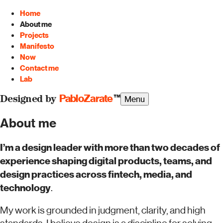
Home
About me
Projects
Manifesto
Now
Contact me
Lab
PabloZarate
™
Menu
Designed by
About me
I’m a design leader with more than two decades of
experience shaping digital products, teams, and
design practices across fintech, media, and
technology
.
My work is grounded in judgment, clarity, and high