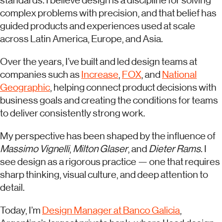
standards. I believe design is a discipline for solving
complex problems with precision, and that belief has
guided products and experiences used at scale
across Latin America, Europe, and Asia.
Over the years, I’ve built and led design teams at
companies such as
Increase
,
FOX
, and
National
Geographic
, helping connect product decisions with
business goals and creating the conditions for teams
to deliver consistently strong work.
My perspective has been shaped by the influence of
Massimo Vignelli
,
Milton Glaser
, and
Dieter Rams
. I
see design as a rigorous practice — one that requires
sharp thinking, visual culture, and deep attention to
detail.
Today, I’m
Design Manager at Banco Galicia
,