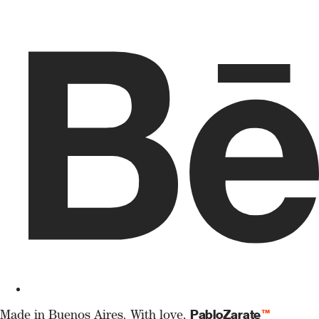
PabloZarate
™
Made in Buenos Aires. With love,