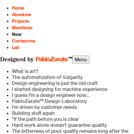
Home
About me
Projects
Manifesto
Now
Contact me
Lab
PabloZarate
™
Menu
Designed by
What is art?
The automatization of Vulgarity
Design engineering is just the old craft
I started designing for machine experience
I guess I'm a design engineer now…
PabloZarate™ Design Laboratory
I'm driven by customer needs
Building stuff again
"If the path before you is clear
Hard work alone doesn’t guarantee quality
The bitterness of poor quality remains long after the