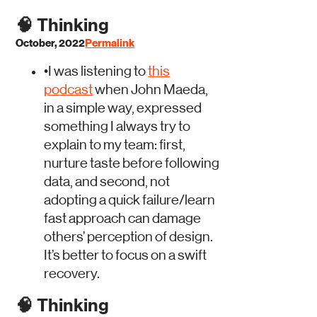
🧠
Thinking
October, 2022
Permalink
•
I was listening to
this
podcast
when John Maeda,
in a simple way, expressed
something I always try to
explain to my team: first,
nurture taste before following
data, and second, not
adopting a quick failure/learn
fast approach can damage
others’ perception of design.
It’s better to focus on a swift
recovery.
🧠
Thinking