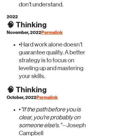
don’t understand.
2022
🧠
Thinking
November, 2022
Permalink
•
Hard work alone doesn’t
guarantee quality. A better
strategy is to focus on
leveling up and mastering
your skills.
🧠
Thinking
October, 2022
Permalink
•
"If the path before you is
clear, you're probably on
someone else's."
– Joseph
Campbell