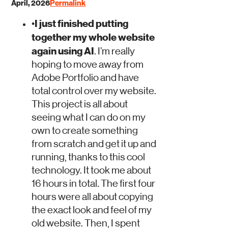
April, 2026
Permalink
I just finished putting
•
together my whole website
again using AI
. I’m really
hoping to move away from
Adobe Portfolio and have
total control over my website.
This project is all about
seeing what I can do on my
own to create something
from scratch and get it up and
running, thanks to this cool
technology.
It took me about
16 hours in total
. The first four
hours were all about copying
the exact look and feel of my
old website. Then, I spent