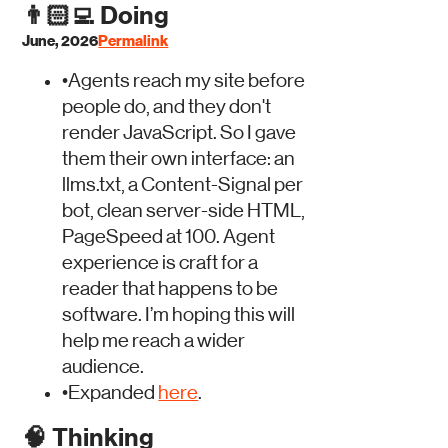
👨🏻‍💻
Doing
June, 2026
Permalink
•
Agents reach my site before
people do, and they don't
render JavaScript. So I gave
them their own interface: an
llms.txt, a Content-Signal per
bot, clean server-side HTML,
PageSpeed at 100. Agent
experience is craft for a
reader that happens to be
software. I’m hoping this will
help me reach a wider
audience.
•
Expanded
here
.
🧠
Thinking