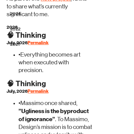
to share what’s currently
significant to me.
2024
2026
2022
🧠
Thinking
July, 2026
Permalink
2021
•
Everything becomes art
when executed with
precision.
🧠
Thinking
July, 2026
Permalink
•
Massimo once shared,
”Ugliness is the byproduct
of ignorance”
. To Massimo,
Design’s mission is to combat