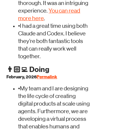
thorough. It was an intriguing
experience.
You can read
more here
.
•
I had a great time using both
Claude and Codex. I believe
they’re both fantastic tools
that can really work well
together.
👨🏻‍💻
Doing
February, 2026
Permalink
•
My team and I are designing
the life cycle of creating
digital products at scale using
agents. Furthermore, we are
developing a virtual process
that enables humans and