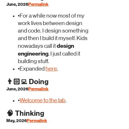
June, 2026
Permalink
•
For a while now most of my
work lives between design
and code. I design something
and then I build it myself. Kids
design
nowadays call it
engineering
. I just called it
building stuff.
•
Expanded
here
.
👨🏻‍💻
Doing
June, 2026
Permalink
•
Welcome to the lab
.
🧠
Thinking
May, 2026
Permalink