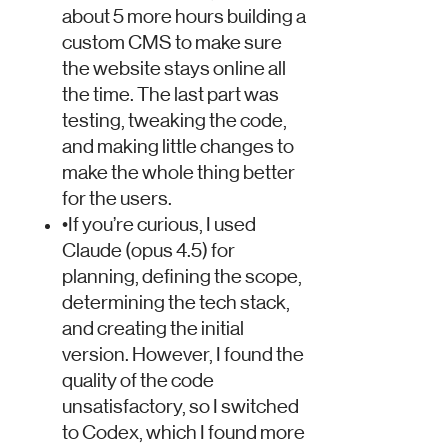
about 5 more hours building a
custom CMS to make sure
the website stays online all
the time. The last part was
testing, tweaking the code,
and making little changes to
make the whole thing better
for the users.
•
If you’re curious, I used
Claude (opus 4.5) for
planning, defining the scope,
determining the tech stack,
and creating the initial
version. However, I found the
quality of the code
unsatisfactory, so I switched
to Codex, which I found more