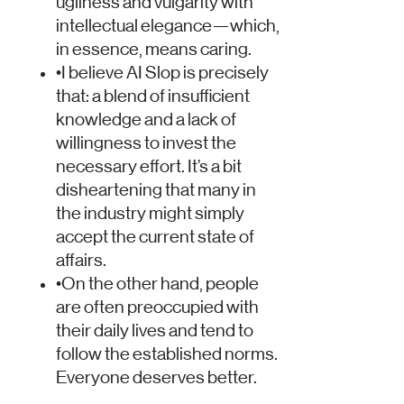
ugliness and vulgarity with
intellectual elegance—which,
in essence, means caring.
•
I believe AI Slop is precisely
that: a blend of insufficient
knowledge and a lack of
willingness to invest the
necessary effort. It’s a bit
disheartening that many in
the industry might simply
accept the current state of
affairs.
•
On the other hand, people
are often preoccupied with
their daily lives and tend to
follow the established norms.
Everyone deserves better.