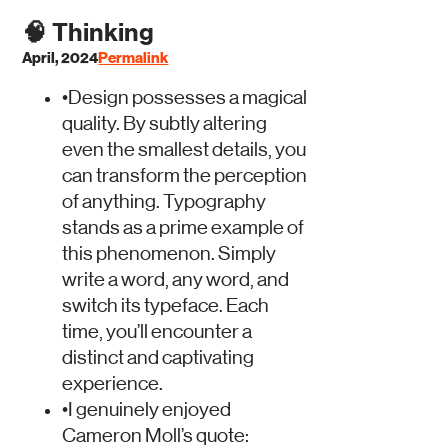
🧠
Thinking
April, 2024
Permalink
•
Design possesses a magical
quality. By subtly altering
even the smallest details, you
can transform the perception
of anything. Typography
stands as a prime example of
this phenomenon. Simply
write a word, any word, and
switch its typeface. Each
time, you’ll encounter a
distinct and captivating
experience.
•
I genuinely enjoyed
Cameron Moll’s quote: