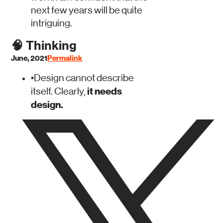
next few years will be quite
intriguing.
🧠
Thinking
June, 2021
Permalink
•
Design cannot describe
it needs
itself. Clearly,
design.