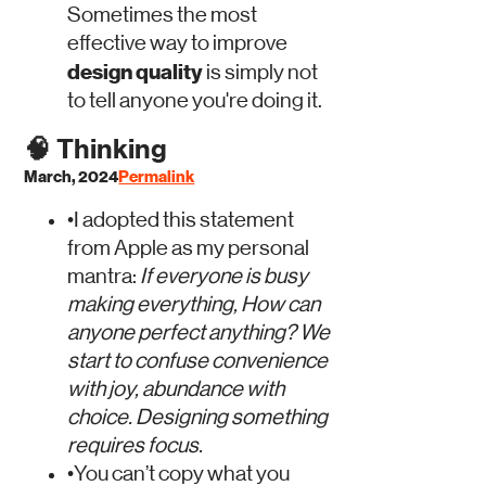
Sometimes the most
effective way to improve
design quality
is simply not
to tell anyone you're doing it.
🧠
Thinking
March, 2024
Permalink
•
I adopted this statement
from Apple as my personal
mantra:
If everyone is busy
making everything, How can
anyone perfect anything?
We
start to confuse convenience
with joy, abundance with
choice.
Designing something
requires focus.
•
You can’t copy what you