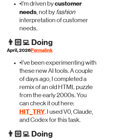
customer
•
I'm driven by
needs
, not by
fashion
interpretation of customer
needs.
👨🏻‍💻
Doing
April, 2026
Permalink
•
I’ve been experimenting with
these new AI tools. A couple
of days ago, I completed a
remix of an old HTML puzzle
from the early 2000s. You
can check it out here:
HIT_TRY
. I used V0, Claude,
and Codex for this task.
👨🏻‍💻
Doing