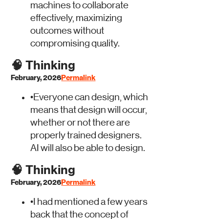
machines to collaborate
effectively, maximizing
outcomes without
compromising quality.
🧠
Thinking
February, 2026
Permalink
•
Everyone can design, which
means that design will occur,
whether or not there are
properly trained designers.
AI will also be able to design.
🧠
Thinking
February, 2026
Permalink
•
I had mentioned a few years
back that the concept of