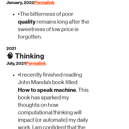
January, 2022
Permalink
•
The bitterness of poor
quality
remains long after the
sweetness of low price is
forgotten.
2021
🧠
Thinking
July, 2021
Permalink
•
I recently finished reading
John Maeda’s book titled
How to speak machine
. This
book has sparked my
thoughts on how
computational thinking will
impact (or automate) my daily
work. I am confident that the