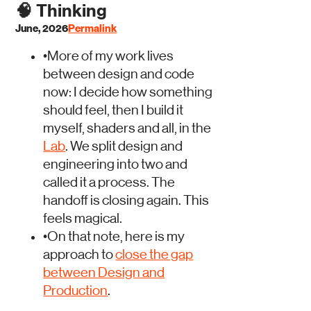
🧠
Thinking
June, 2026
Permalink
•
More of my work lives
between design and code
now: I decide how something
should feel, then I build it
myself, shaders and all, in the
Lab
. We split design and
engineering into two and
called it a process. The
handoff is closing again. This
feels magical.
•
On that note, here is my
approach to
close the gap
between Design and
Production
.