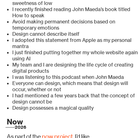
sweetness of low
I recently finished reading John Maeda’s book titled
How to speak
Avoid making permanent decisions based on
temporary emotions
Design cannot describe itself
I adopted this statement from Apple as my personal
mantra
I just finished putting together my whole website again
using AI
My team and I are designing the life cycle of creating
digital products
I was listening to this podcast when John Maeda
Everyone can design, which means that design will
occur, whether or not
I had mentioned a few years back that the concept of
design cannot be
Design possesses a magical quality
Now
2026
As part of the
now project
, I’d like