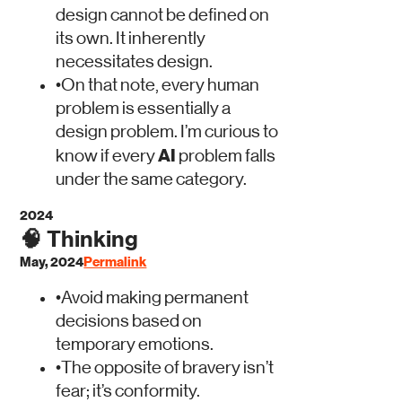
design cannot be defined on
its own. It inherently
necessitates design.
•
On that note, every human
problem is essentially a
design problem. I’m curious to
AI
know if every
problem falls
under the same category.
2024
🧠
Thinking
May, 2024
Permalink
•
Avoid making permanent
decisions based on
temporary emotions.
•
The opposite of bravery isn’t
fear; it’s conformity.