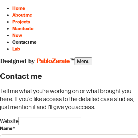
Home
About me
Projects
Manifesto
Now
Contact me
Lab
PabloZarate
™
Menu
Designed by
Contact me
Tell me what you're working on or what brought you
here. If you'd like access to the detailed case studies,
just mention it and I'll give you access.
Website
Name *