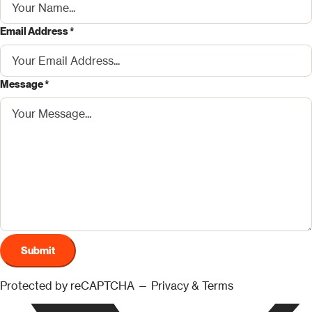
Email Address *
Message *
Submit
Protected by reCAPTCHA —
Privacy
&
Terms