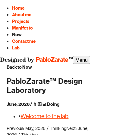
Home
About me
Projects
Manifesto
Now
Contact me
Lab
PabloZarate
™
Menu
Designed by
Back to Now
PabloZarate™ Design
Laboratory
June, 2026
/
👨🏻‍💻
Doing
•
Welcome to the lab
.
Previous: May, 2026 / Thinking
Next: June,
2026 / Thinking