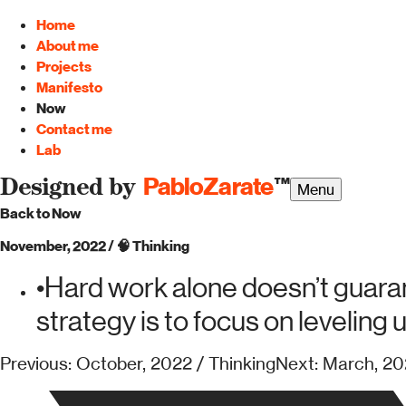
Home
About me
Projects
Manifesto
Now
Contact me
Lab
PabloZarate
™
Designed by
Menu
Back to Now
November, 2022
/
🧠
Thinking
•
Hard work alone doesn’t guaran
strategy is to focus on leveling 
Previous: October, 2022 / Thinking
Next: March, 20