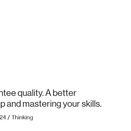
tee quality. A better
up and mastering your skills.
24 / Thinking