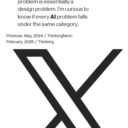
problem is essentially a
design problem. I’m curious to
AI
know if every
problem falls
under the same category.
Previous: May, 2024 / Thinking
Next:
February, 2026 / Thinking