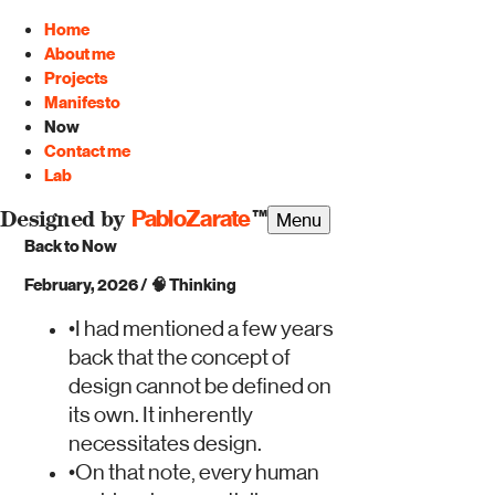
Home
About me
Projects
Manifesto
Now
Contact me
Lab
PabloZarate
™
Menu
Designed by
Back to Now
February, 2026
/
🧠
Thinking
•
I had mentioned a few years
back that the concept of
design cannot be defined on
its own. It inherently
necessitates design.
•
On that note, every human