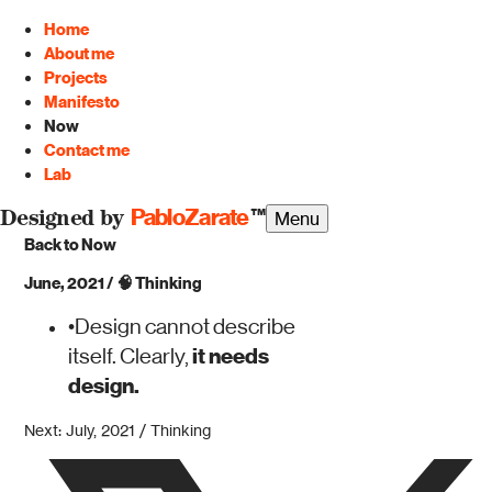
Home
About me
Projects
Manifesto
Now
Contact me
Lab
PabloZarate
™
Menu
Designed by
Back to Now
June, 2021
/
🧠
Thinking
•
Design cannot describe
it needs
itself. Clearly,
design.
Next: July, 2021 / Thinking