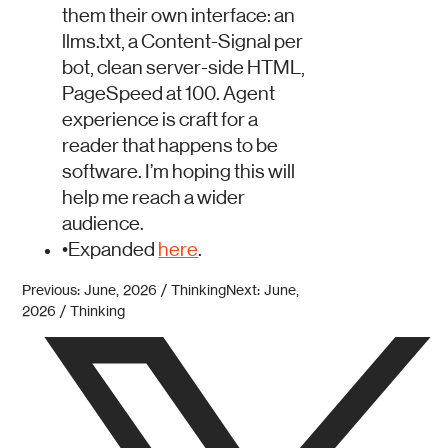
them their own interface: an
llms.txt, a Content-Signal per
bot, clean server-side HTML,
PageSpeed at 100. Agent
experience is craft for a
reader that happens to be
software. I’m hoping this will
help me reach a wider
audience.
•
Expanded
here
.
Previous: June, 2026 / Thinking
Next: June,
2026 / Thinking