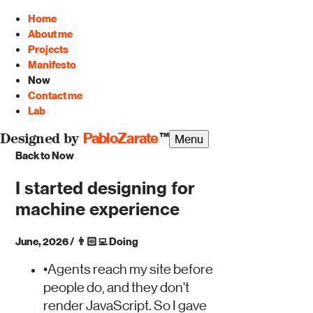
Home
About me
Projects
Manifesto
Now
Contact me
Lab
PabloZarate
™
Menu
Designed by
Back to Now
I started designing for
machine experience
June, 2026
/
👨🏻‍💻
Doing
•
Agents reach my site before
people do, and they don't
render JavaScript. So I gave